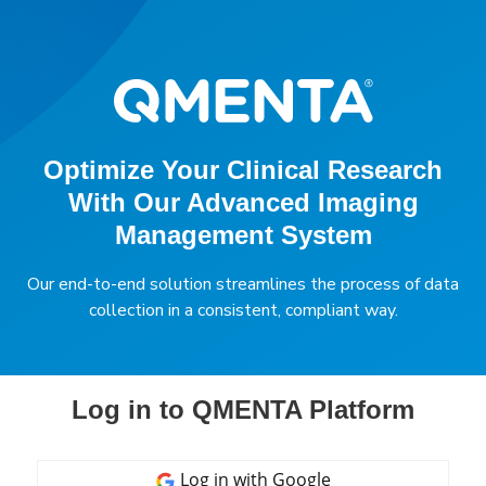
Optimize Your Clinical Research
With Our Advanced Imaging
Management System
Our end-to-end solution streamlines the process of data
collection in a consistent, compliant way.
Log in to QMENTA Platform
Log in with
Google