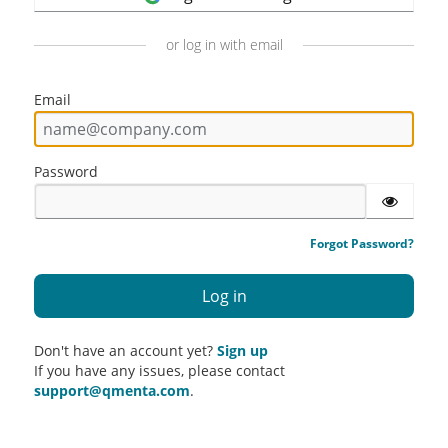
or log in with email
Email
Password
Forgot Password?
Don't have an account yet?
Sign up
If you have any issues, please contact
support@qmenta.com
.